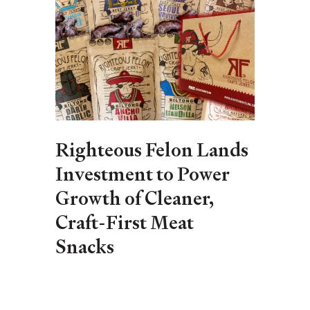
Righteous Felon Lands
Investment to Power
Growth of Cleaner,
Craft-First Meat
Snacks