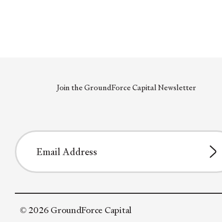
Join the GroundForce Capital Newsletter
© 2026 GroundForce Capital