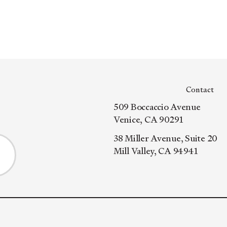
Contact
509 Boccaccio Avenue
Venice, CA 90291
38 Miller Avenue, Suite 20
Mill Valley, CA 94941