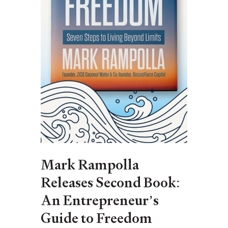
Mark Rampolla
Releases Second Book:
An Entrepreneur’s
Guide to Freedom