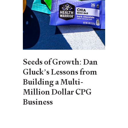
Seeds of Growth: Dan
Gluck’s Lessons from
Building a Multi-
Million Dollar CPG
Business