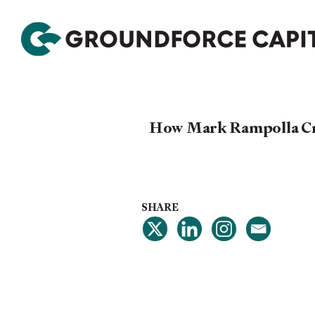
How Mark Rampolla Crea
SHARE