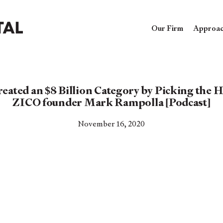
Our Firm
Approa
ted an $8 Billion Category by Picking the H
ZICO founder Mark Rampolla [Podcast]
November 16, 2020