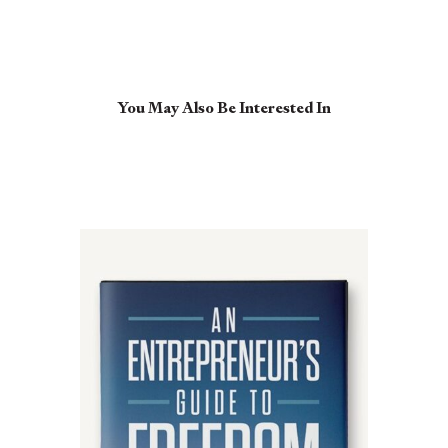
You May Also Be Interested In