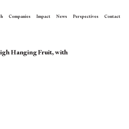
ch
Companies
Impact
News
Perspectives
Contact
igh Hanging Fruit, with