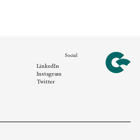
Social
LinkedIn
Instagram
Twitter