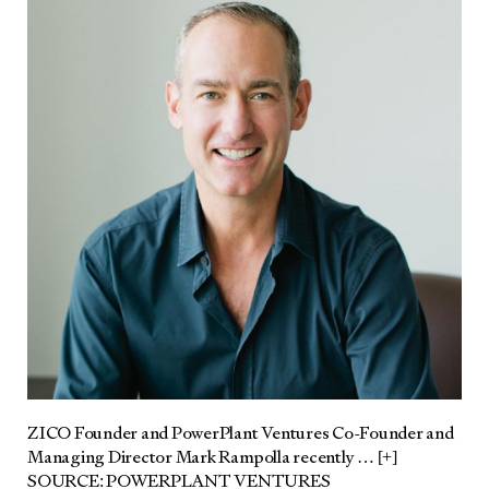
ZICO Founder and Pow­er­Plant Ven­tures Co-Founder and
Man­ag­ing Direc­tor Mark Ram­pol­la recent­ly
… [+]
SOURCE: POWERPLANT VENTURES