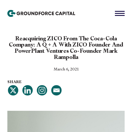
Reacquiring ZICO From The Coca-Cola
Company: A Q + A With ZICO Founder And
PowerPlant Ventures Co-Founder Mark
Rampolla
March 6, 2021
SHARE