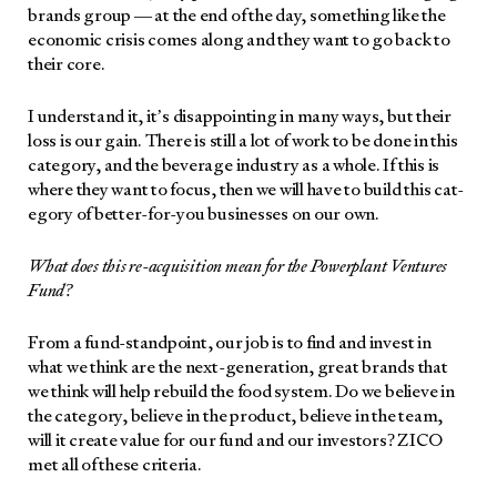
brands group — at the end of the day, some­thing like the
eco­nom­ic cri­sis comes along and they want to go back to
their core.
I under­stand it, it’s dis­ap­point­ing in many ways, but their
loss is our gain. There is still a lot of work to be done in this
cat­e­go­ry, and the bev­er­age indus­try as a whole. If this is
where they want to focus, then we will have to build this cat­
e­go­ry of bet­ter-for-you busi­ness­es on our own.
What does this re-acqui­si­tion mean for the Pow­er­plant Ven­tures
Fund?
From a fund-stand­point, our job is to find and invest in
what we think are the next-gen­er­a­tion, great brands that
we think will help rebuild the food sys­tem. Do we believe in
the cat­e­go­ry, believe in the prod­uct, believe in the team,
will it cre­ate val­ue for our fund and our investors? ZICO
met all of these cri­te­ria.