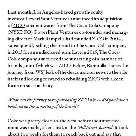
Last month, Los Ange­les-based growth-equi­ty
investor
Pow­er­Plant Ven­tures
announced its acqui­si­tion
of
ZICO
coconut water from The Coca-Cola Com­pa­ny
(NYSE: KO). Pow­er­Plant Ven­tures co-founder and man­ag­
ing direc­tor Mark Ram­pol­la had found­ed ZICO in 2004,
sub­se­quent­ly sell­ing the brand to The Coca-Cola com­pa­ny
in 2013 for an undis­closed sum. Late in 2019, The Coca-
Cola com­pa­ny announced the sun­set­ting of a num­ber of
brands, one of which was ZICO. Below, Ram­pol­la shares the
jour­ney from WSJ leak of the deac­qui­si­tion news to the sale
itself and look­ing for­ward to rebuild­ing ZICO with a keen
focus on sus­tain­abil­i­ty.
What was the jour­ney to re-pur­chas­ing ZICO like — did you have a
heads up on the sun­set­ting of the brand?
Coke was pret­ty close-to-the-vest before the announce­
ment was made, after a leak in the
Wall Street Jour­nal
. It took
about two weeks for them to reach back out and say that