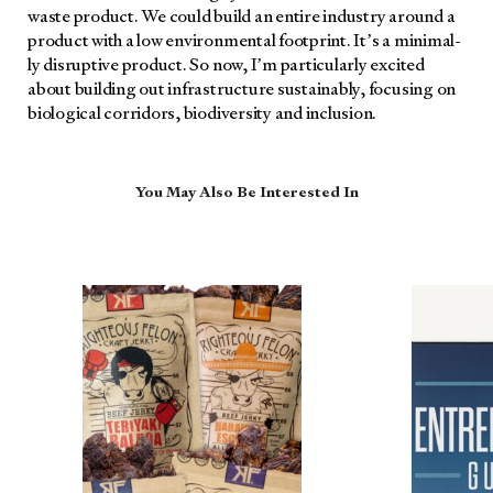
waste prod­uct. We could build an entire indus­try around a
prod­uct with a low envi­ron­men­tal foot­print. It’s a min­i­mal­
ly dis­rup­tive prod­uct. So now, I’m par­tic­u­lar­ly excit­ed
about build­ing out infra­struc­ture sus­tain­ably, focus­ing on
bio­log­i­cal cor­ri­dors, bio­di­ver­si­ty and inclu­sion.
You May Also Be Interested In