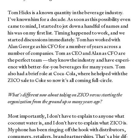
Tom Hicks is a known quan­ti­ty in the bev­er­age indus­try.
I’ve known him for a decade. As soon as this pos­si­bil­i­ty even
came to mind, I start­ed to jot down a hand­ful of names and
his was on my first list. Tim­ing hap­pened to work, and we
start­ed dis­cus­sions imme­di­ate­ly. Tom has worked with
Alan George as his CFO for a num­ber of years across a
num­ber of com­pa­nies. Tom as CEO and Alan as CFO are
the per­fect team — they know the indus­try and have expe­ri­
ence with bet­ter-for-you bev­er­ages for many years. Tom
also had a brief role at Coca-Cola, where he helped with the
ZICO sale to Coke so now it’s all com­ing full-cir­cle.
What’s dif­fer­ent now about tak­ing on ZICO ver­sus start­ing the
orga­ni­za­tion from the ground up so many years ago?
Most impor­tant­ly, I don’t have to explain to any­one what
coconut water is, and I don’t have to explain what ZICO is.
My phone has been ring­ing off the hook with dis­trib­u­tors,
con­sumers, retail­ers, brand part­ner­ships. That’s a big dif­