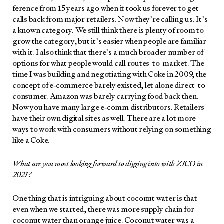
fer­ence from 15 years ago when it took us for­ev­er to get
calls back from major retail­ers. Now they’re call­ing us. It’s
a known cat­e­go­ry. We still think there is plen­ty of room to
grow the cat­e­go­ry, but it’s eas­i­er when peo­ple are famil­iar
with it. I also think that there’s a much broad­er num­ber of
options for what peo­ple would call routes-to-mar­ket. The
time I was build­ing and nego­ti­at­ing with Coke in 2009, the
con­cept of e‑commerce bare­ly exist­ed, let alone direct-to-
con­sumer. Ama­zon was bare­ly car­ry­ing food back then.
Now you have many large e‑comm dis­trib­u­tors. Retail­ers
have their own dig­i­tal sites as well. There are a lot more
ways to work with con­sumers with­out rely­ing on some­thing
like a Coke.
What are you most look­ing for­ward to dig­ging into with ZICO in
2021?
One thing that is intrigu­ing about coconut water is that
even when we start­ed, there was more sup­ply chain for
coconut water than orange juice. Coconut water was a