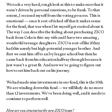
We took a very hard, tough look at this to make sure that it
wasn’t dri­ven by per­son­al emo­tions, to be frank. To that
extent, I recused myself from the vot­ing process. This is
emo­tion­al — once it sort of ticked off that it makes sense
for the fund, that was when I let myself get excit­ed about it.
The way I can describe the feel­ing about pur­chas­ing ZICO
back from Coke is this: my wife and I have two amaz­ing,
won­der­ful teenage daugh­ters. ZICO is sort of like if they
had this unruly but high-poten­tial younger broth­er. And
first we sent him off to an Ivy league school but then he
came back from his edu­ca­tion halfway through because it
just wasn’t a great fit. And now we’re going to fig­ure out
how to set him back out on his jour­ney.
We had made nine invest­ments in our fund, this is the 10th.
We are wind­ing down this fund — we will like­ly do no more
than 12 invest­ments. We’ve been doing well, and it needs to
con­tin­ue to per­form well.
How are you struc­tur­ing the new ZICO team?