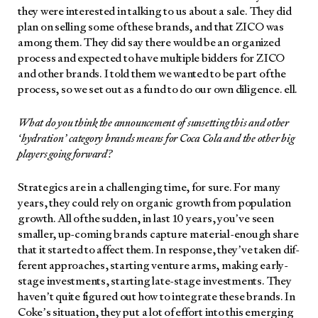
they were inter­est­ed in talk­ing to us about a sale. They did
plan on sell­ing some of these brands, and that ZICO was
among them. They did say there would be an orga­nized
process and expect­ed to have mul­ti­ple bid­ders for ZICO
and oth­er brands. I told them we want­ed to be part of the
process, so we set out as a fund to do our own dili­gence. ell.
What do you think the announce­ment of sun­set­ting this and oth­er
‘hydra­tion’ cat­e­go­ry brands means for Coca Cola and the oth­er big
play­ers going for­ward?
Strate­gics are in a chal­leng­ing time, for sure. For many
years, they could rely on organ­ic growth from pop­u­la­tion
growth. All of the sud­den, in last 10 years, you’ve seen
small­er, up-com­ing brands cap­ture mate­r­i­al-enough share
that it start­ed to affect them. In response, they’ve tak­en dif­
fer­ent approach­es, start­ing ven­ture arms, mak­ing ear­ly-
stage invest­ments, start­ing late-stage invest­ments. They
haven’t quite fig­ured out how to inte­grate these brands. In
Coke’s sit­u­a­tion, they put a lot of effort into this emerg­ing