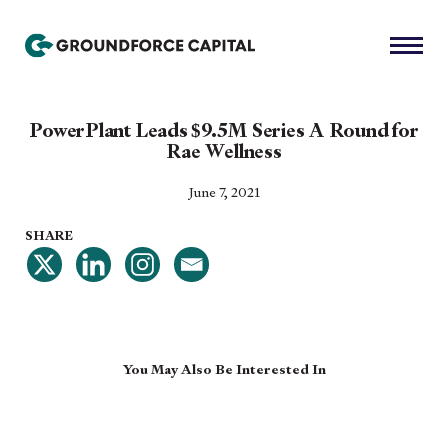
PowerPlant Leads $9.5M Series A Round for
Rae Wellness
June 7, 2021
SHARE
You May Also Be Interested In