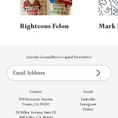
Righteous Felon
Mark 
Lands
Releas
Investment to
Book:
Power Growth of
Entre
Cleaner, Craft-
Join the GroundForce Capital Newsletter
Guide 
First Meat
Freed
Snacks
Contact
Social
509 Boccaccio Avenue
LinkedIn
Venice, CA 90291
Instagram
Twitter
38 Miller Avenue, Suite 20
Mill Valley, CA 94941