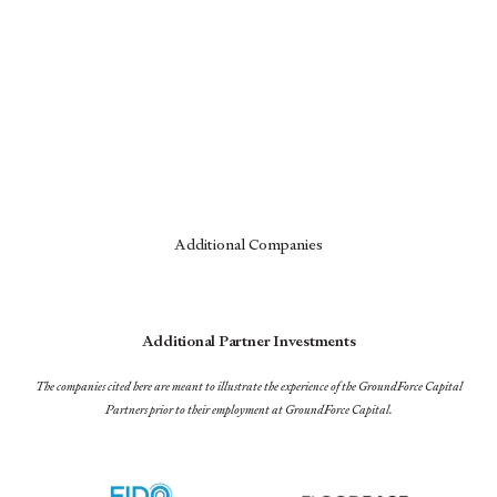
Additional Companies
Additional Partner Investments
The companies cited here are meant to illustrate the experience of the GroundForce Capital
Partners prior to their employment at GroundForce Capital.