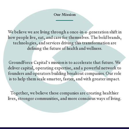
Our Mission
We believe we are living through a once-in-a-generation shift in
how people live, eat, and care for themselves. The bold brands,
technologies, and services driving this transformation are
defining the future of health and wellness.
GroundForce Capital’s mission is to accelerate that future. We
deliver capital, operating expertise, and a powerful network to
founders and operators building breakout companies. Our role
is to help them scale smarter, faster, and with greater impact.
Together, we believe these companies are creating healthier
lives, stronger communities, and more conscious ways of living.