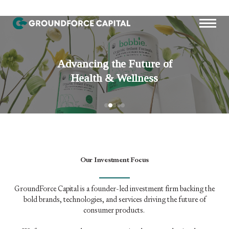
Our Investment Focus
GroundForce Capital is a founder-led investment firm backing the
bold brands, technologies, and services driving the future of
consumer products.