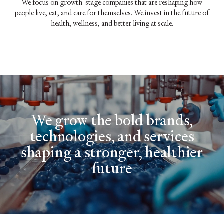
We focus on growth-stage companies that are reshaping how
people live, eat, and care for themselves. We invest in the future of
health, wellness, and better living at scale.
We grow the bold brands,
technologies, and services
shaping a stronger, healthier
future