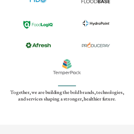
Together, we are building the bold brands, technologies,
and services shaping a stronger, healthier future.